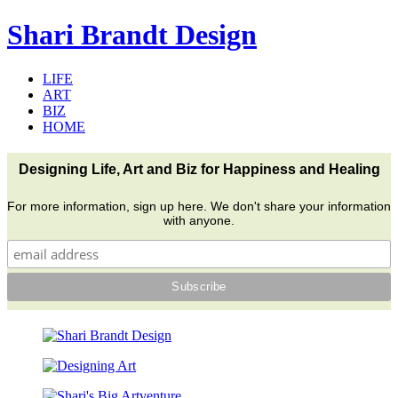
Shari Brandt Design
LIFE
ART
BIZ
HOME
Designing Life, Art and Biz for Happiness and Healing
For more information, sign up here. We don't share your information
with anyone.